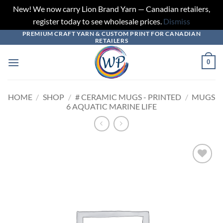
New! We now carry Lion Brand Yarn — Canadian retailers,
register today to see wholesale prices.
Dismiss
PREMIUM CRAFT YARN & CUSTOM PRINT FOR CANADIAN
Skip
RETAILERS
to
content
0
HOME
/
SHOP
/
# CERAMIC MUGS - PRINTED
/
MUGS
6 AQUATIC MARINE LIFE
Add to
wishlist