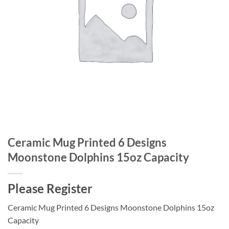
Ceramic Mug Printed 6 Designs
Moonstone Dolphins 15oz Capacity
Please Register
Ceramic Mug Printed 6 Designs Moonstone Dolphins 15oz
Capacity