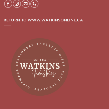
RETURN TO WWW.WATKINSONLINE.CA