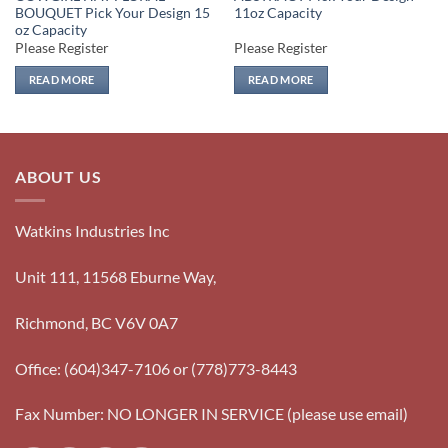
BOUQUET Pick Your Design 15
11oz Capacity
oz Capacity
Please Register
Please Register
READ MORE
READ MORE
ABOUT US
Watkins Industries Inc
Unit 111, 11568 Eburne Way,
Richmond, BC V6V 0A7
Office: (604)347-7106 or (778)773-8443
Fax Number: NO LONGER IN SERVICE (please use email)