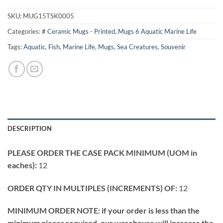
SKU:
MUG15TSK0005
Categories:
# Ceramic Mugs - Printed
,
Mugs 6 Aquatic Marine Life
Tags:
Aquatic
,
Fish
,
Marine Life
,
Mugs
,
Sea Creatures
,
Souvenir
DESCRIPTION
PLEASE ORDER THE CASE PACK MINIMUM (UOM in
eaches):
12
ORDER QTY IN MULTIPLES (INCREMENTS) OF:
12
MINIMUM ORDER NOTE: if your order is less than the
minimum pieces required, our warehouse will increase the