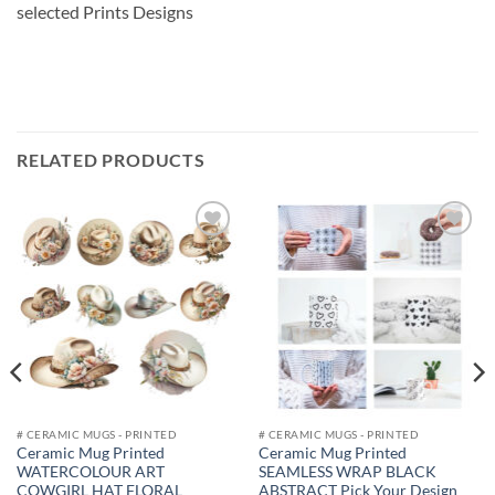
selected Prints Designs
RELATED PRODUCTS
Add to
Add to
wishlist
wishlist
# CERAMIC MUGS - PRINTED
# CERAMIC MUGS - PRINTED
Ceramic Mug Printed
Ceramic Mug Printed
WATERCOLOUR ART
SEAMLESS WRAP BLACK
COWGIRL HAT FLORAL
ABSTRACT Pick Your Design