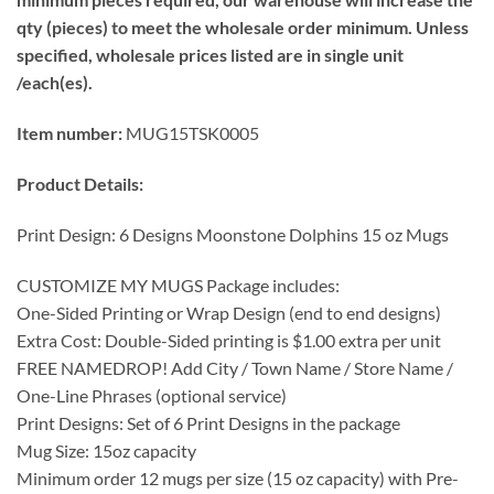
qty (pieces) to meet the wholesale order minimum. Unless
specified, wholesale prices listed are in single unit
/each(es).
Item number:
MUG15TSK0005
Product Details:
Print Design: 6 Designs Moonstone Dolphins 15 oz Mugs
CUSTOMIZE MY MUGS Package includes:
One-Sided Printing or Wrap Design (end to end designs)
Extra Cost: Double-Sided printing is $1.00 extra per unit
FREE NAMEDROP! Add City / Town Name / Store Name /
One-Line Phrases (optional service)
Print Designs: Set of 6 Print Designs in the package
Mug Size: 15oz capacity
Minimum order 12 mugs per size (15 oz capacity) with Pre-