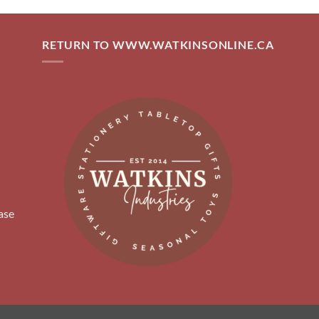
RETURN TO WWW.WATKINSONLINE.CA
ase