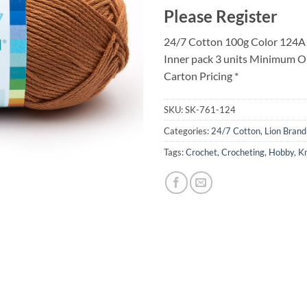
Please Register
24/7 Cotton 100g Color 124A
Inner pack 3 units Minimum O
Carton Pricing *
SKU:
SK-761-124
Categories:
24/7 Cotton
,
Lion Brand
Tags:
Crochet
,
Crocheting
,
Hobby
,
Kn