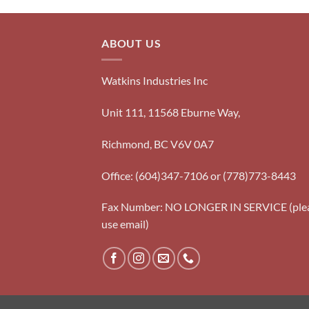
ABOUT US
Watkins Industries Inc
Unit 111, 11568 Eburne Way,
Richmond, BC V6V 0A7
Office: (604)347-7106 or (778)773-8443
Fax Number: NO LONGER IN SERVICE (ple
use email)