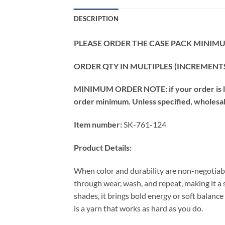
DESCRIPTION
PLEASE ORDER THE CASE PACK MINIMUM
ORDER QTY IN MULTIPLES (INCREMENTS
MINIMUM ORDER NOTE: if your order is les
order minimum. Unless specified, wholesale 
Item number:
SK-761-124
Product Details:
When color and durability are non-negotiabl
through wear, wash, and repeat, making it a
shades, it brings bold energy or soft balance
is a yarn that works as hard as you do.