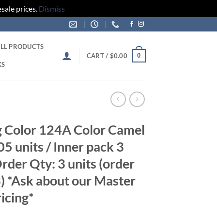
sale prices.
Dismiss
LL PRODUCTS
0
CART /
$
0.00
KS
 Color 124A Color Camel
5 units / Inner pack 3
der Qty: 3 units (order
3) *Ask about our Master
icing*