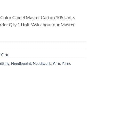
 Color Camel Master Carton 105 Units
rder Qty 1 Unit *Ask about our Master
 Yarn
itting
,
Needlepoint
,
Needlwork
,
Yarn
,
Yarns