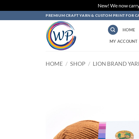
New! We now carry L
Skip
PREMIUM CRAFT YARN & CUSTOM PRINT FOR C
to
content
HOME
MY ACCOUNT
HOME
/
SHOP
/
LION BRAND YA