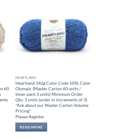
 to
Add to
list
wishlist
HEARTLAND
Heartland 142g Color Code 109L Color
on 60
Olympic (Master Carton 60 units /
m
Inner pack 3 units) Minimum Order
ments
Qty: 3 units (order in increments of 3)
n
*Ask about our Master Carton Volume
Pricing*
Please Register
READ MORE