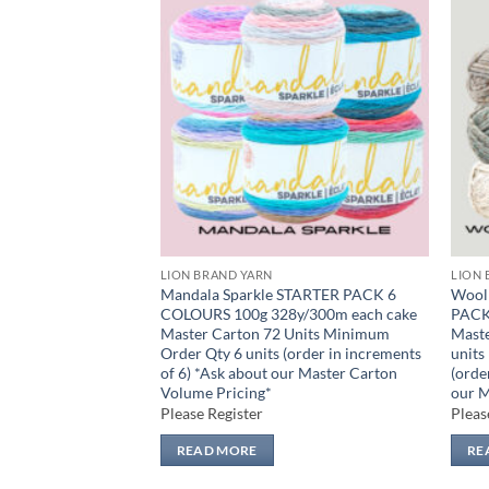
Add to
Add to
wishlist
wishlist
LION BRAND YARN
LION 
TER PACK 17
Mandala Sparkle STARTER PACK 6
Wool 
6y/170m Master
COLOURS 100g 328y/300m each cake
PACK
nnerpack 3 units
Master Carton 72 Units Minimum
Maste
17 units (order in
Order Qty 6 units (order in increments
units
*Ask about our
of 6) *Ask about our Master Carton
(orde
ing*
Volume Pricing*
our M
Please Register
Pleas
READ MORE
RE