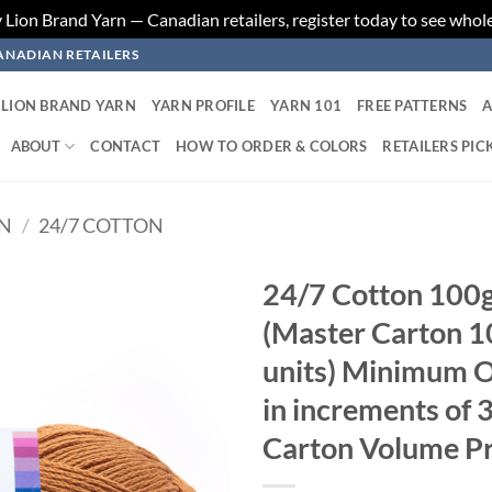
ion Brand Yarn — Canadian retailers, register today to see whole
ANADIAN RETAILERS
LION BRAND YARN
YARN PROFILE
YARN 101
FREE PATTERNS
A
ABOUT
CONTACT
HOW TO ORDER & COLORS
RETAILERS PIC
RN
/
24/7 COTTON
24/7 Cotton 100g
(Master Carton 10
Add to
wishlist
units) Minimum Or
in increments of 
Carton Volume Pr