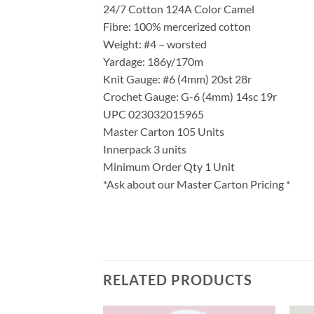
24/7 Cotton 124A Color Camel
Fibre: 100% mercerized cotton
Weight: #4 – worsted
Yardage: 186y/170m
Knit Gauge: #6 (4mm) 20st 28r
Crochet Gauge: G-6 (4mm) 14sc 19r
UPC 023032015965
Master Carton 105 Units
Innerpack 3 units
Minimum Order Qty 1 Unit
*Ask about our Master Carton Pricing *
RELATED PRODUCTS