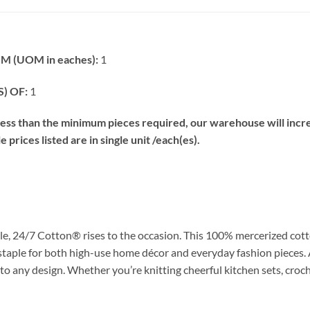
 (UOM in eaches):
1
) OF:
1
s than the minimum pieces required, our warehouse will increa
prices listed are in single unit /each(es).
e, 24/7 Cotton® rises to the occasion. This 100% mercerized cott
 staple for both high-use home décor and everyday fashion pieces. 
 to any design. Whether you’re knitting cheerful kitchen sets, croch