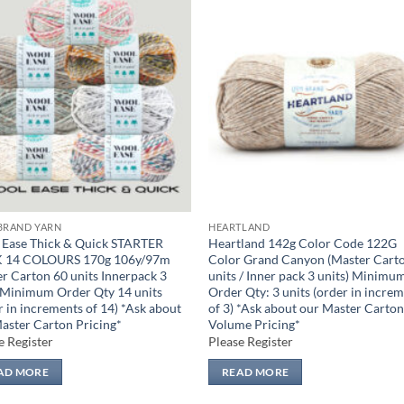
Add to
Add
wishlist
wish
BRAND YARN
HEARTLAND
Ease Thick & Quick STARTER
Heartland 142g Color Code 122G
 14 COLOURS 170g 106y/97m
Color Grand Canyon (Master Cart
r Carton 60 units Innerpack 3
units / Inner pack 3 units) Minimu
 Minimum Order Qty 14 units
Order Qty: 3 units (order in incre
r in increments of 14) *Ask about
of 3) *Ask about our Master Carto
aster Carton Pricing*
Volume Pricing*
e Register
Please Register
AD MORE
READ MORE