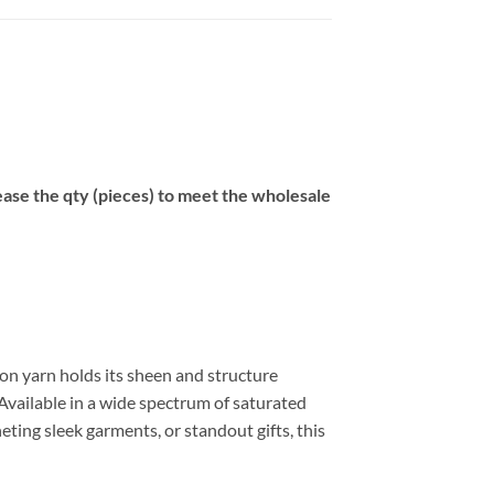
se the qty (pieces) to meet the wholesale
on yarn holds its sheen and structure
Available in a wide spectrum of saturated
eting sleek garments, or standout gifts, this