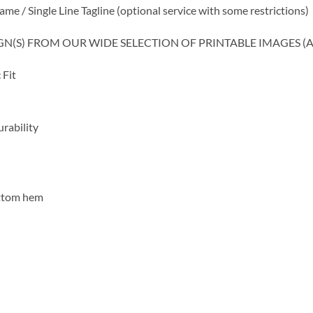
 Single Line Tagline (optional service with some restrictions)
SIGN(S) FROM OUR WIDE SELECTION OF PRINTABLE IMAGES (
 Fit
rability
ottom hem