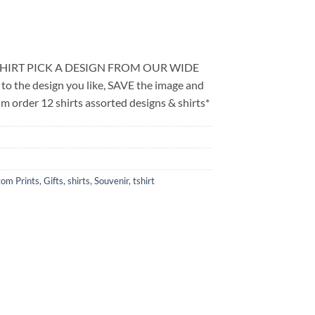
SHIRT PICK A DESIGN FROM OUR WIDE
the design you like, SAVE the image and
m order 12 shirts assorted designs & shirts*
om Prints
,
Gifts
,
shirts
,
Souvenir
,
tshirt