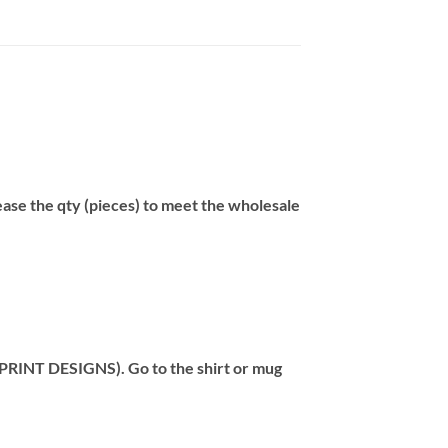
se the qty (pieces) to meet the wholesale
T DESIGNS). Go to the shirt or mug