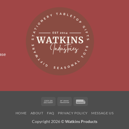
ase
Cash
Bank
Invoice
On
Transfer
HOME
ABOUT
FAQ
PRIVACY POLICY
MESSAGE US
Delivery
Copyright 2026 ©
Watkins Products