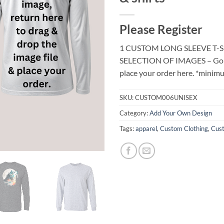
Please Register
1 CUSTOM LONG SLEEVE T-
SELECTION OF IMAGES – Go to 
place your order here. *minimu
SKU:
CUSTOM006UNISEX
Category:
Add Your Own Design
Tags:
apparel
,
Custom Clothing
,
Cust