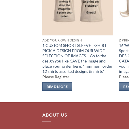
IGN
ADD YOUR OWN DESIGN
Z PRI
oz PICK A DESIGN
1 CUSTOM SHORT SLEEVE T-SHIRT
16″W 
ELECTION – Go to
PICK A DESIGN FROM OUR WIDE
Sport
, SAVE the jpeg and
SELECTION OF IMAGES – Go to the
DESI
ile here *minimum
design you like, SAVE the image and
CATAL
rted designs* (order
place your order here. *minimum order
you l
)
12 shirts assorted designs & shirts*
image
Please Register
Pleas
READ MORE
RE
ABOUT US