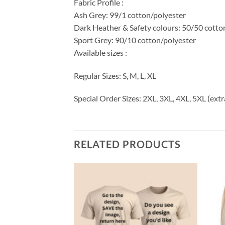
Fabric Profile :
Ash Grey: 99/1 cotton/polyester
Dark Heather & Safety colours: 50/50 cotto
Sport Grey: 90/10 cotton/polyester
Available sizes :
Regular Sizes: S, M, L, XL
Special Order Sizes: 2XL, 3XL, 4XL, 5XL (extr
RELATED PRODUCTS
Add to
Add to
wishlist
wishlist