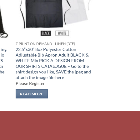
Z PRINT ON DEMAND - LINEN (DTF)
ring
22.5”x30” 8oz Polyester Cotton
Mix
Adjustable Bib Apron Adult BLACK &
TS
WHITE Mix PICK A DESIGN FROM
gn
OUR SHIRTS CATALOGUE – Go to the
the
shirt design you like, SAVE the jpeg and
attach the image file here
Please Register
READ MORE