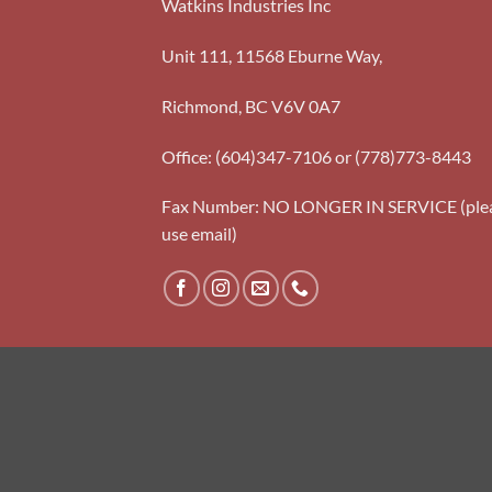
Watkins Industries Inc
Unit 111, 11568 Eburne Way,
Richmond, BC V6V 0A7
Office: (604)347-7106 or (778)773-8443
Fax Number: NO LONGER IN SERVICE (ple
use email)