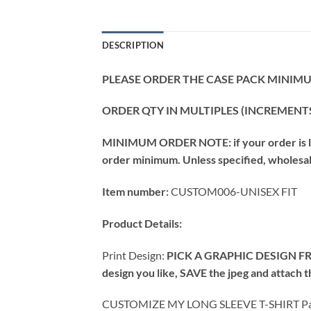
DESCRIPTION
PLEASE ORDER THE CASE PACK MINIMUM
ORDER QTY IN MULTIPLES (INCREMENTS
MINIMUM ORDER NOTE: if your order is les
order minimum. Unless specified, wholesale 
Item number:
CUSTOM006-UNISEX FIT
Product Details:
Print Design:
PICK A GRAPHIC DESIGN FR
design you like, SAVE the jpeg and attach
CUSTOMIZE MY LONG SLEEVE T-SHIRT Pac