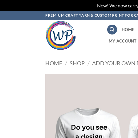
New! We now carry L
Skip
PREMIUM CRAFT YARN & CUSTOM PRINT FOR C
to
content
HOME
MY ACCOUNT
HOME
/
SHOP
/
ADD YOUR OWN 