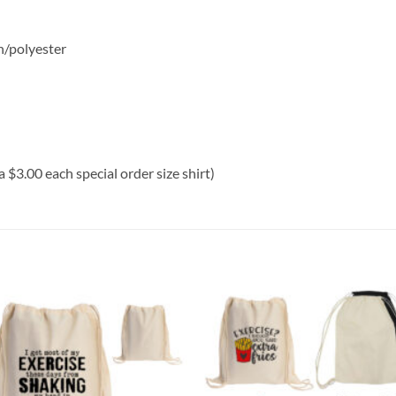
n/polyester
a $3.00 each special order size shirt)
Add to
Add
wishlist
wish