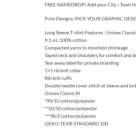
FREE NAMEDROP! Add your City / Town Name /
Print Designs: PICK YOUR GRAPHIC DE
Long Sleeve T-shirt Features : Unisex Classic
9.1-oz, 100% cotton
Compacted yarns to minimize shrinkage
Taped neck and shoulders for comfort and du
Tear away label for private branding
1×1 rib knit collar
Rib knit cuffs
Double needle cover stitch at sleeve and b
Unisex Classic fit
*90/10 cotton/polyester
**50/50 cotton/polyester
***98/2 cotton/polyester
OEKO-TEX® STANDARD 100