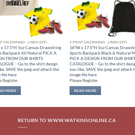
NT ON DEMAND - LINEN (DTF)
Z PRINT ON DEMAND - LINEN (DTF)
x 17.5″H 5oz Canvas Drawstring
16″W x 17.5″H 5oz Canvas Drawst
s Backpack All Natural PICK A
Sports Backpack Black & Natural 
GN FROM OUR SHIRTS
PICK A DESIGN FROM OUR SHIR
OGUE – Go to the shirt design
CATALOGUE – Go to the shirt desi
ike, SAVE the jpeg and attach the
you like, SAVE the jpeg and attach 
 file here
image file here
e Register
Please Register
AD MORE
READ MORE
RETURN TO WWW.WATKINSONLINE.CA