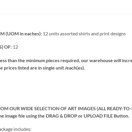
 (UOM in eaches):
12 units assorted shirts and print designs
) OF:
12
s than the minimum pieces required, our warehouse will increa
prices listed are in single unit /each(es).
OM OUR WIDE SELECTION OF ART IMAGES (ALL READY-TO-PRIN
 the image file using the DRAG & DROP or UPLOAD FILE Button.
kage includes: