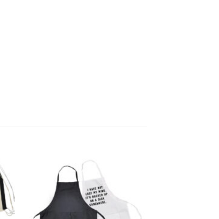
 to
Add to
list
wishlist