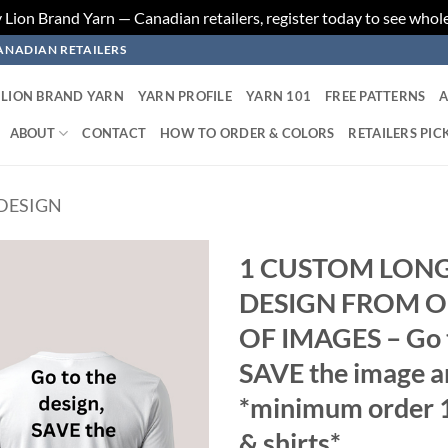
ion Brand Yarn — Canadian retailers, register today to see whole
ANADIAN RETAILERS
LION BRAND YARN
YARN PROFILE
YARN 101
FREE PATTERNS
A
ABOUT
CONTACT
HOW TO ORDER & COLORS
RETAILERS PIC
DESIGN
1 CUSTOM LONG 
DESIGN FROM O
Add to
wishlist
OF IMAGES – Go to
SAVE the image an
*minimum order 1
& shirts*