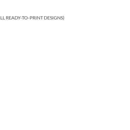
ALL READY-TO-PRINT DESIGNS)