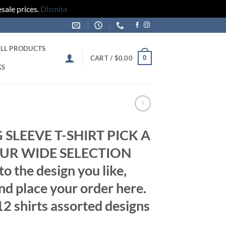
sale prices.
Dismiss
LL PRODUCTS
0
CART /
$
0.00
KS
SLEEVE T-SHIRT PICK A
UR WIDE SELECTION
 the design you like,
d place your order here.
2 shirts assorted designs