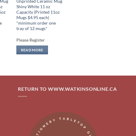
 Mug
Unprinted Ceramic Mug
oz
Shiny White 11 oz
5oz
Capacity (Printed 11oz
Mugs $4.95 each)
e
*minimum order one
tray of 12 mugs*
Please Register
READ MORE
RETURN TO WWW.WATKINSONLINE.CA