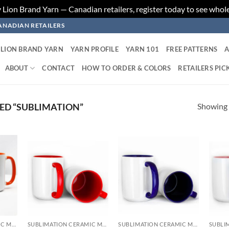
ion Brand Yarn — Canadian retailers, register today to see whole
ANADIAN RETAILERS
LION BRAND YARN
YARN PROFILE
YARN 101
FREE PATTERNS
A
ABOUT
CONTACT
HOW TO ORDER & COLORS
RETAILERS PIC
Showing a
ED “SUBLIMATION”
 to
Add to
Add to
list
wishlist
wishlist
SUBLIMATION CERAMIC MUGS
SUBLIMATION CERAMIC MUGS
SUBLIMATION CERAMIC MUGS