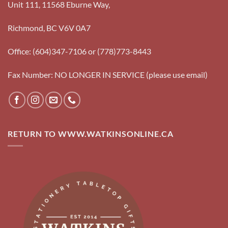
Unit 111, 11568 Eburne Way,
Richmond, BC V6V 0A7
Office: (604)347-7106 or (778)773-8443
Fax Number: NO LONGER IN SERVICE (please use email)
RETURN TO WWW.WATKINSONLINE.CA