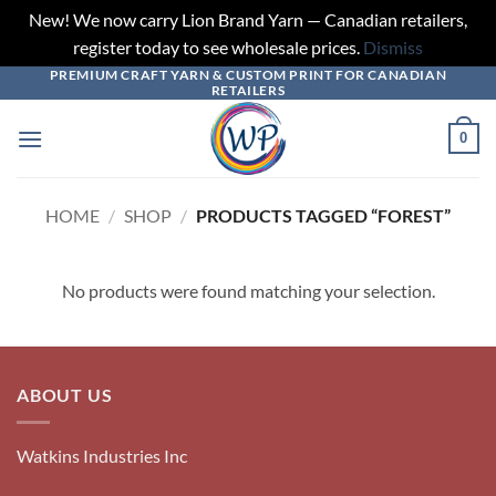
New! We now carry Lion Brand Yarn — Canadian retailers,
register today to see wholesale prices.
Dismiss
PREMIUM CRAFT YARN & CUSTOM PRINT FOR CANADIAN
Skip
RETAILERS
to
content
0
HOME
/
SHOP
/
PRODUCTS TAGGED “FOREST”
No products were found matching your selection.
ABOUT US
Watkins Industries Inc