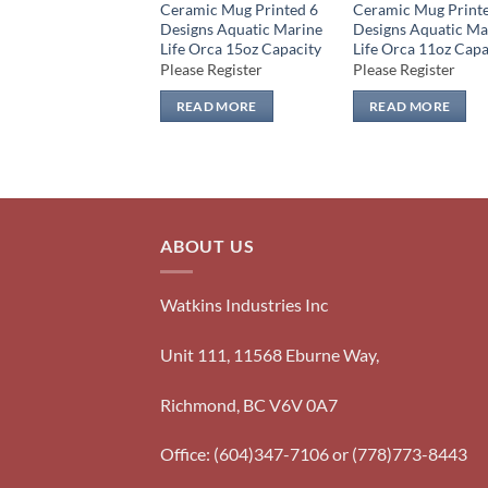
Ceramic Mug Printed 6
Ceramic Mug Print
Designs Aquatic Marine
Designs Aquatic Ma
Life Orca 15oz Capacity
Life Orca 11oz Capa
Please Register
Please Register
READ MORE
READ MORE
ABOUT US
Watkins Industries Inc
Unit 111, 11568 Eburne Way,
Richmond, BC V6V 0A7
Office: (604)347-7106 or (778)773-8443