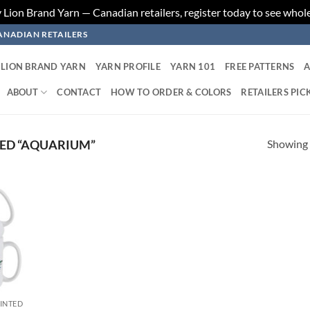
ion Brand Yarn — Canadian retailers, register today to see whole
ANADIAN RETAILERS
LION BRAND YARN
YARN PROFILE
YARN 101
FREE PATTERNS
A
ABOUT
CONTACT
HOW TO ORDER & COLORS
RETAILERS PIC
Showing a
ED “AQUARIUM”
 to
list
RINTED