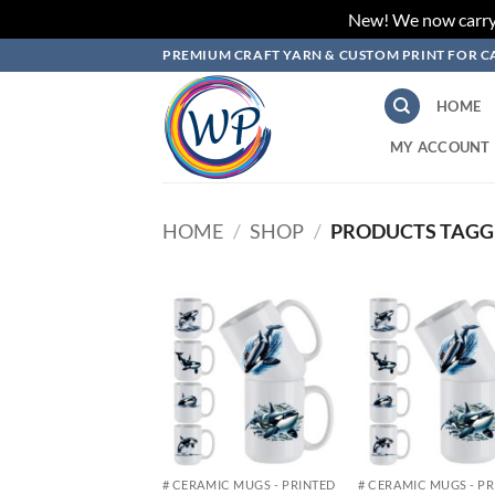
New! We now carry L
Skip
PREMIUM CRAFT YARN & CUSTOM PRINT FOR C
to
content
HOME
MY ACCOUNT
HOME
/
SHOP
/
PRODUCTS TAGG
Add to
Add
wishlist
wish
# CERAMIC MUGS - PRINTED
# CERAMIC MUGS - P