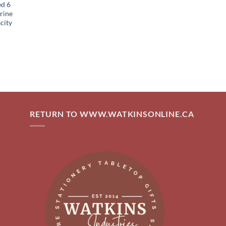
ed 6
rine
city
RETURN TO WWW.WATKINSONLINE.CA