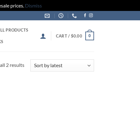
sale prices.
Dismiss
LL PRODUCTS
0
CART /
$
0.00
KS
Sorted
ll 2 results
by
latest