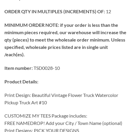
ORDER QTY IN MULTIPLES (INCREMENTS) OF:
12
MINIMUM ORDER NOTE: if your order is less than the
minimum pieces required, our warehouse will increase the
qty (pieces) to meet the wholesale order minimum. Unless
specified, wholesale prices listed are in single unit
/each(es).
Item number:
TSD0028-10
Product Details:
Print Design: Beautiful Vintage Flower Truck Watercolor
Pickup Truck Art #10
CUSTOMIZE MY TEES Package includes:
FREE NAMEDROP! Add your City / Town Name (optional)
Print Designs: PICK YOUR DESIGNS