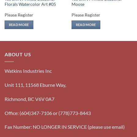
Florals Watercolor Art #05
Moose
Please Register
Please Register
READ MORE
READ MORE
ABOUT US
Watkins Industries Inc
Unit 111, 11568 Eburne Way,
Richmond, BC V6V 0A7
Office: (604)347-7106 or (778)773-8443
Fax Number: NO LONGER IN SERVICE (please use email)