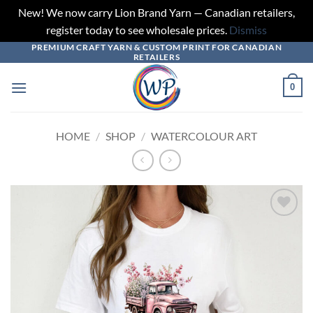
New! We now carry Lion Brand Yarn — Canadian retailers,
register today to see wholesale prices.
Dismiss
PREMIUM CRAFT YARN & CUSTOM PRINT FOR CANADIAN
Skip
RETAILERS
to
content
0
HOME
/
SHOP
/
WATERCOLOUR ART
Add to
wishlist