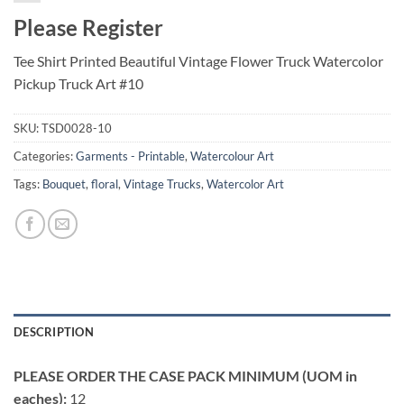
Please Register
Tee Shirt Printed Beautiful Vintage Flower Truck Watercolor
Pickup Truck Art #10
SKU:
TSD0028-10
Categories:
Garments - Printable
,
Watercolour Art
Tags:
Bouquet
,
floral
,
Vintage Trucks
,
Watercolor Art
DESCRIPTION
PLEASE ORDER THE CASE PACK MINIMUM (UOM in
eaches):
12