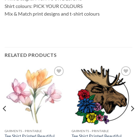
Shirt colours: PICK YOUR COLOURS
Mix & Match print designs and t-shirt colours
RELATED PRODUCTS
Add to
Add to
wishlist
wishlist
GARMENTS - PRINTABLE
GARMENTS - PRINTABLE
Tee Shirt Printed Beautiful
Tee Shirt Printed Beautiful