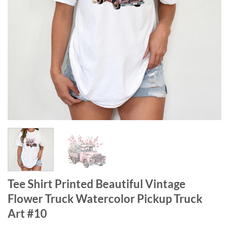
Tee Shirt Printed Beautiful Vintage
Flower Truck Watercolor Pickup Truck
Art #10