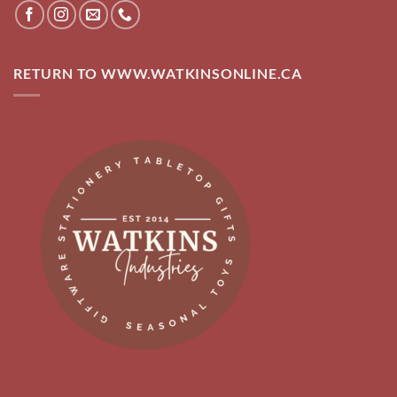
RETURN TO WWW.WATKINSONLINE.CA