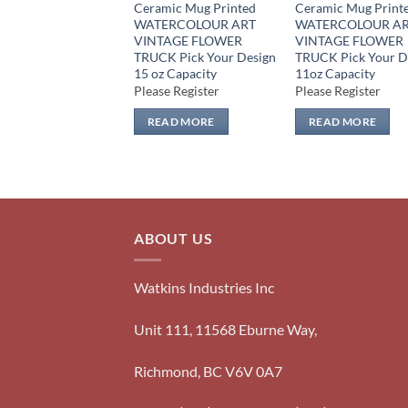
Ceramic Mug Printed
Ceramic Mug Print
WATERCOLOUR ART
WATERCOLOUR A
VINTAGE FLOWER
VINTAGE FLOWER
TRUCK Pick Your Design
TRUCK Pick Your D
15 oz Capacity
11oz Capacity
Please Register
Please Register
READ MORE
READ MORE
ABOUT US
Watkins Industries Inc
Unit 111, 11568 Eburne Way,
Richmond, BC V6V 0A7