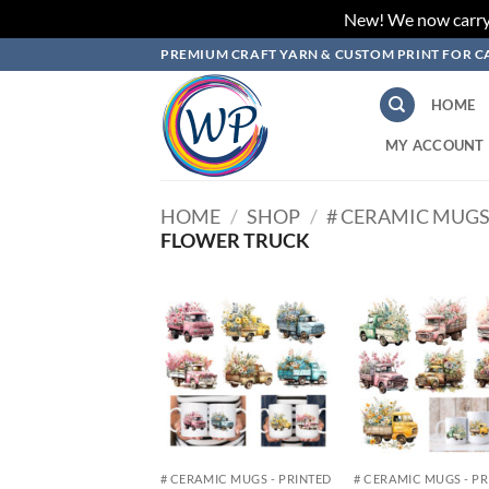
New! We now carry L
Skip
PREMIUM CRAFT YARN & CUSTOM PRINT FOR C
to
content
HOME
MY ACCOUNT
HOME
/
SHOP
/
# CERAMIC MUGS
FLOWER TRUCK
Add to
Add
wishlist
wish
# CERAMIC MUGS - PRINTED
# CERAMIC MUGS - P