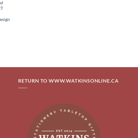
ed
RT
esign
RETURN TO WWW.WATKINSONLINE.CA