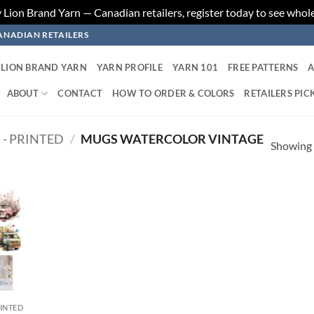
ion Brand Yarn — Canadian retailers, register today to see whole
ANADIAN RETAILERS
LION BRAND YARN
YARN PROFILE
YARN 101
FREE PATTERNS
A
ABOUT
CONTACT
HOW TO ORDER & COLORS
RETAILERS PIC
 - PRINTED
/
MUGS WATERCOLOR VINTAGE
Showing a
 to
list
RINTED