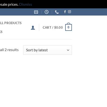
sale prices.
Dismiss
LL PRODUCTS
0
CART /
$
0.00
KS
Sorted
ll 2 results
by
latest